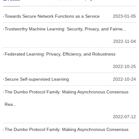
Towards Secure Network Functions as a Service
2023-01-05
Trustworthy Machine Learning: Security, Privacy, and Fairne...
2022-11-04
Federated Learning: Privacy, Efficiency, and Robustness
2022-10-25
Secure Self-supervised Learning
2022-10-24
The Dumbo Protocol Family: Making Asynchronous Consensus
Rea...
2022-07-12
The Dumbo Protocol Family: Making Asynchronous Consensus