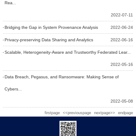
Rea...
2022-07-11
Bridging the Gap in System Provenance Analysis
2022-06-24
Privacy-preserving Data Sharing and Analytics
2022-06-16
Scalable, Heterogeneity-Aware and Trustworthy Federated Lear...
2022-05-16
Data Breach, Pegasus, and Ransomware: Making Sense of
Cybers...
2022-05-08
firstpage
<<previouspage
nextpage>>
endpage