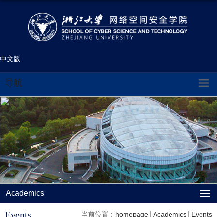
中文版
导航
Academics
Events
当前位置：
homepage
Academics
Events