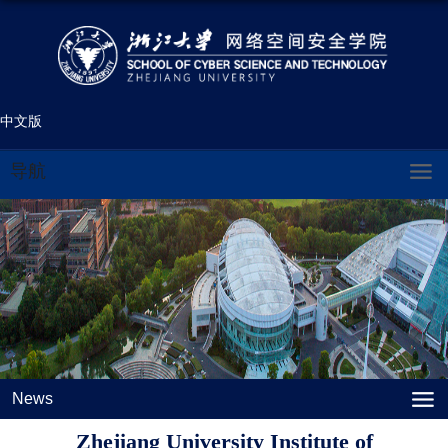
中文版
导航
News
Zhejiang University Institute of