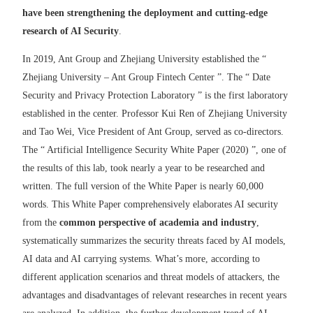
have been strengthening the deployment and cutting-edge
research of AI Security
.
In 2019, Ant Group and Zhejiang University established the “
Zhejiang University – Ant Group Fintech Center ”. The “ Date
Security and Privacy Protection Laboratory ” is the first laboratory
established in the center. Professor Kui Ren of Zhejiang University
and Tao Wei, Vice President of Ant Group, served as co-directors.
The “ Artificial Intelligence Security White Paper (2020) ”, one of
the results of this lab, took nearly a year to be researched and
written. The full version of the White Paper is nearly 60,000
words. This White Paper comprehensively elaborates AI security
from the
common perspective of academia and industry
,
systematically summarizes the security threats faced by AI models,
AI data and AI carrying systems. What’s more, according to
different application scenarios and threat models of attackers, the
advantages and disadvantages of relevant researches in recent years