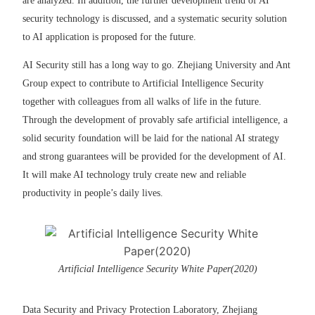
are analyzed. In addition, the further development trend of AI
security technology is discussed, and a systematic security solution
to AI application is proposed for the future.
AI Security still has a long way to go. Zhejiang University and Ant
Group expect to contribute to Artificial Intelligence Security
together with colleagues from all walks of life in the future.
Through the development of provably safe artificial intelligence, a
solid security foundation will be laid for the national AI strategy
and strong guarantees will be provided for the development of AI.
It will make AI technology truly create new and reliable
productivity in people’s daily lives.
Artificial Intelligence Security White Paper(2020)
Data Security and Privacy Protection Laboratory, Zhejiang