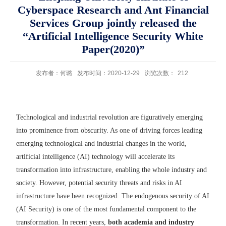
Cyberspace Research and Ant Financial
Services Group jointly released the
“Artificial Intelligence Security White
Paper(2020)”
发布者：何璐
发布时间：2020-12-29
浏览次数：
212
Technological and industrial revolution are figuratively emerging
into prominence from obscurity. As one of driving forces leading
emerging technological and industrial changes in the world,
artificial intelligence (AI) technology will accelerate its
transformation into infrastructure, enabling the whole industry and
society. However, potential security threats and risks in AI
infrastructure have been recognized. The endogenous security of AI
(AI Security) is one of the most fundamental component to the
transformation. In recent years,
both academia and industry